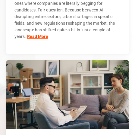
ones where companies are literally begging for
candidates. Fair question. Because between AI
disrupting entire sectors, labor shortages in specific
fields, and new regulations reshaping the market, the
landscape has shifted quite a bit in just a couple of
years.
Read More