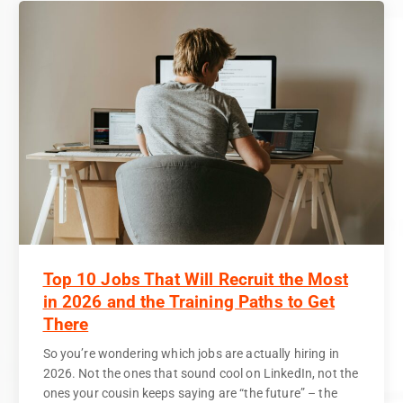
Top 10 Jobs That Will Recruit the Most
in 2026 and the Training Paths to Get
There
So you’re wondering which jobs are actually hiring in
2026. Not the ones that sound cool on LinkedIn, not the
ones your cousin keeps saying are “the future” – the