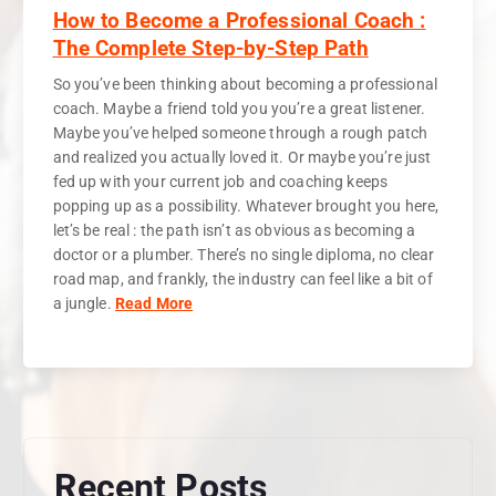
How to Become a Professional Coach :
The Complete Step-by-Step Path
So you’ve been thinking about becoming a professional
coach. Maybe a friend told you you’re a great listener.
Maybe you’ve helped someone through a rough patch
and realized you actually loved it. Or maybe you’re just
fed up with your current job and coaching keeps
popping up as a possibility. Whatever brought you here,
let’s be real : the path isn’t as obvious as becoming a
doctor or a plumber. There’s no single diploma, no clear
road map, and frankly, the industry can feel like a bit of
a jungle.
Read More
Recent Posts