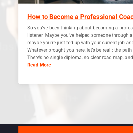
How to Become a Professional Coac
So you’ve been thinking about becoming a profess
listener. Maybe you’ve helped someone through a r
maybe you’re just fed up with your current job an
Whatever brought you here, let’s be real : the pat
There’s no single diploma, no clear road map, and f
Read More