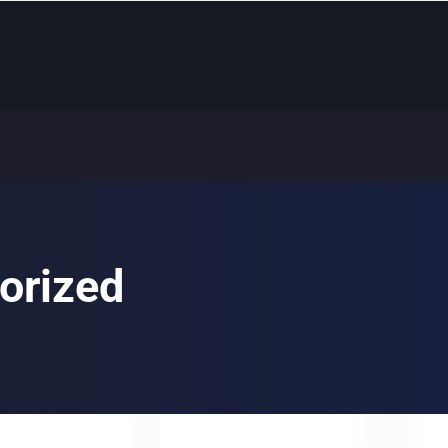
orized