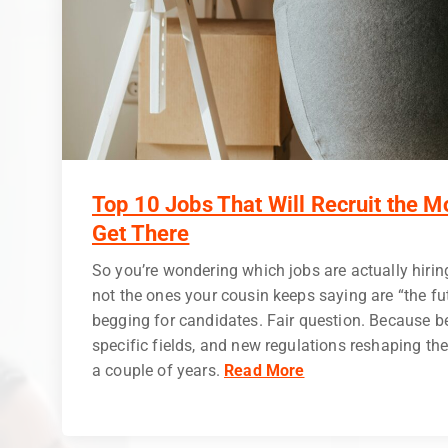
Top 10 Jobs That Will Recruit the M
Get There
So you’re wondering which jobs are actually hirin
not the ones your cousin keeps saying are “the fu
begging for candidates. Fair question. Because be
specific fields, and new regulations reshaping the
a couple of years.
Read More