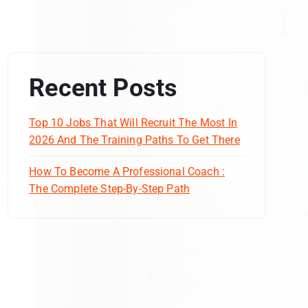
Recent Posts
Top 10 Jobs That Will Recruit The Most In
2026 And The Training Paths To Get There
How To Become A Professional Coach :
The Complete Step-By-Step Path