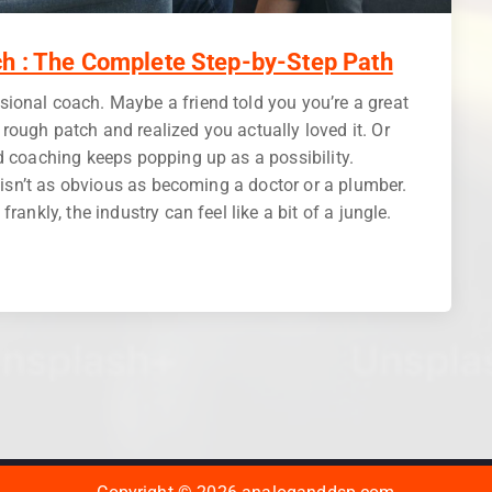
h : The Complete Step-by-Step Path
ional coach. Maybe a friend told you you’re a great
ough patch and realized you actually loved it. Or
d coaching keeps popping up as a possibility.
h isn’t as obvious as becoming a doctor or a plumber.
rankly, the industry can feel like a bit of a jungle.