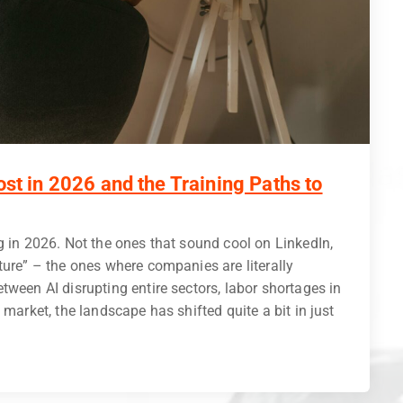
ost in 2026 and the Training Paths to
g in 2026. Not the ones that sound cool on LinkedIn,
ture” – the ones where companies are literally
tween AI disrupting entire sectors, labor shortages in
 market, the landscape has shifted quite a bit in just