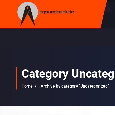
S
k
i
p
t
o
c
o
n
t
e
Category Uncateg
n
t
Home
Archive by category "Uncategorized"